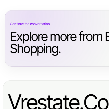
Continue the conversation
Explore more from
Shopping.
Vrestate.Co