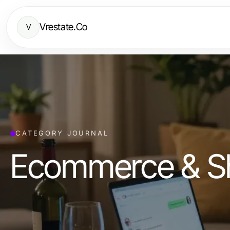
Vrestate.Co
V
CATEGORY JOURNAL
Ecommerce & S