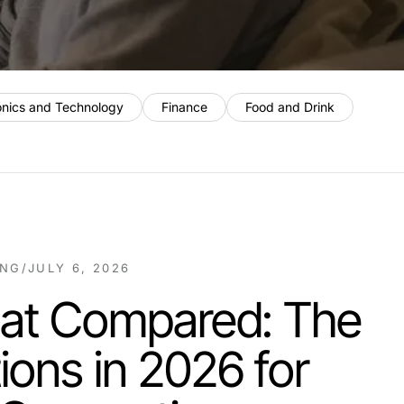
onics and Technology
Finance
Food and Drink
ING
/
JULY 6, 2026
hat Compared: The
ions in 2026 for