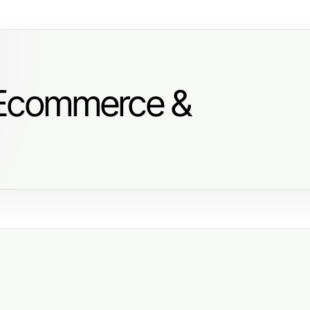
 Ecommerce &