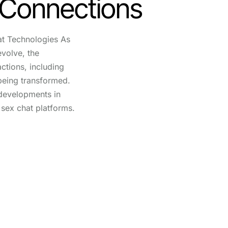
 Connections
at Technologies As
evolve, the
actions, including
 being transformed.
developments in
i sex chat platforms.