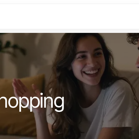
hopping