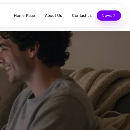
Home Page
About Us
Contact us
News