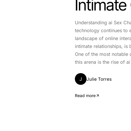
Intimate
Understanding ai Sex Ch
technology continues to 
landscape of online inter
intimate relationships, is
One of the most notable 
this arena is the rise of a
J
Julie Torres
Read more