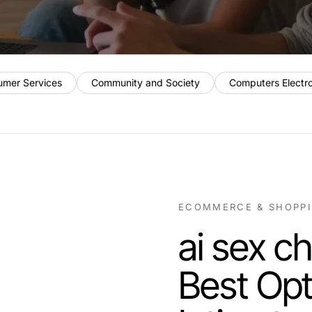
umer Services
Community and Society
Computers Electr
ECOMMERCE & SHOPP
ai sex c
Best Opt