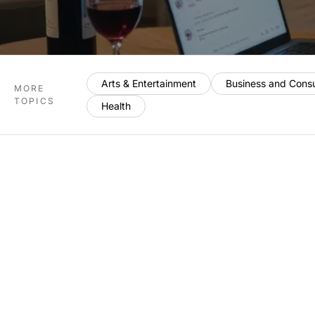
Arts & Entertainment
Business and Cons
MORE
TOPICS
Health