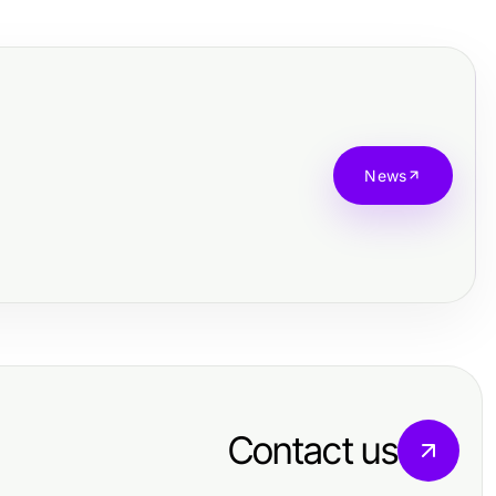
News
Contact us