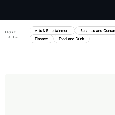
Arts & Entertainment
Business and Consu
MORE
TOPICS
Finance
Food and Drink