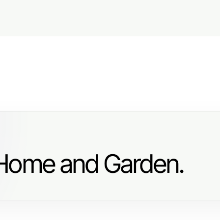
 Home and Garden.