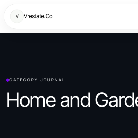
Vrestate.Co
V
CATEGORY JOURNAL
Home and Gard