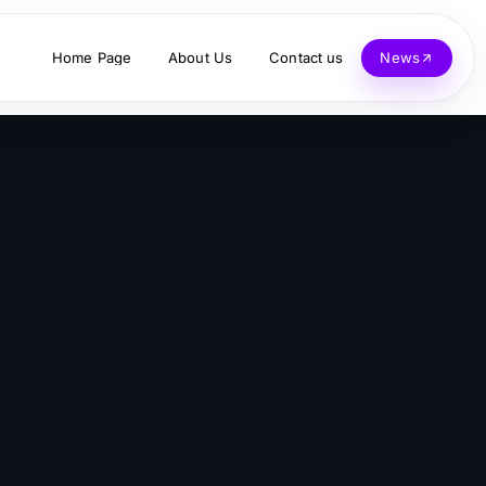
Home Page
About Us
Contact us
News