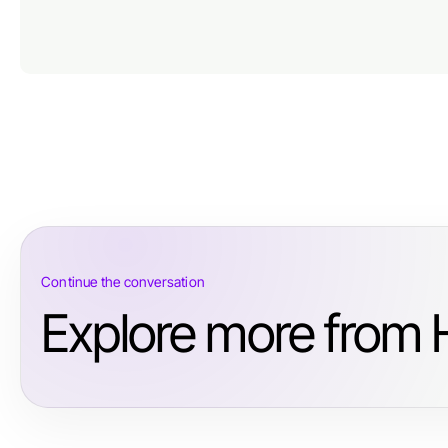
Continue the conversation
Explore more from