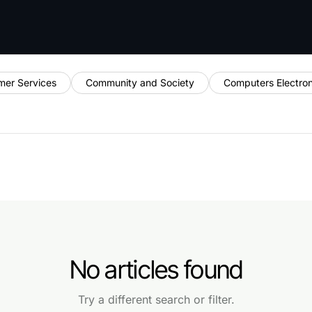
mer Services
Community and Society
Computers Electro
No articles found
Try a different search or filter.