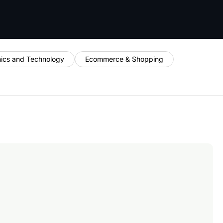
nics and Technology
Ecommerce & Shopping