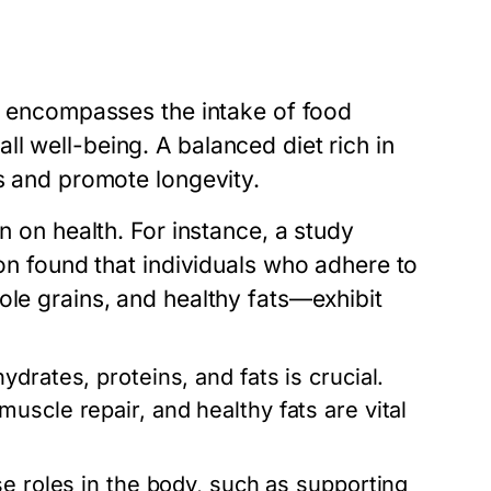
It encompasses the intake of food
l well-being. A balanced diet rich in
es and promote longevity.
n on health. For instance, a study
on
found that individuals who adhere to
ole grains, and healthy fats—exhibit
drates, proteins, and fats is crucial.
uscle repair, and healthy fats are vital
e roles in the body, such as supporting