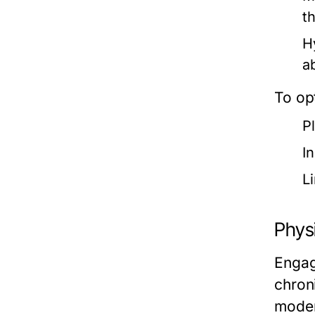
t
H
a
To opt
P
I
L
Physi
Engag
chron
moder