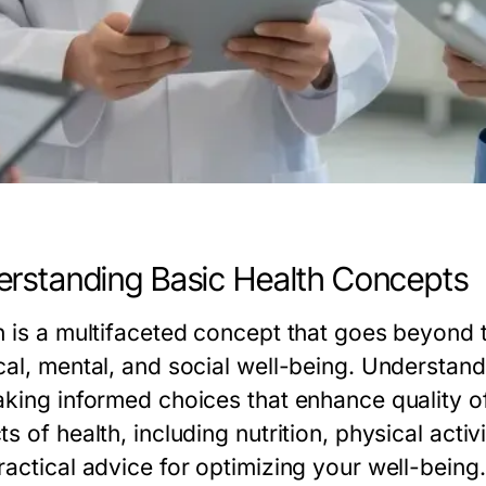
rstanding Basic Health Concepts
h is a multifaceted concept that goes beyond
cal, mental, and social well-being. Understand
king informed choices that enhance quality of l
s of health, including nutrition, physical activ
ractical advice for optimizing your well-being.