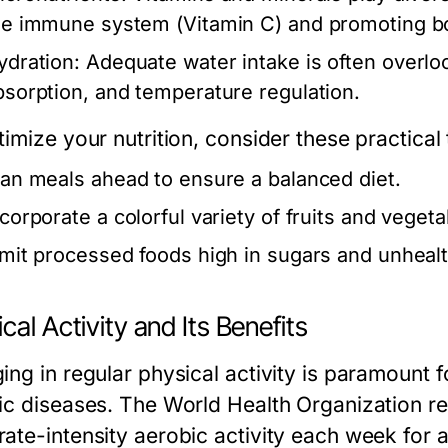
he immune system (Vitamin C) and promoting bo
ydration:
Adequate water intake is often overlook
bsorption, and temperature regulation.
imize your nutrition, consider these practical 
lan meals ahead to ensure a balanced diet.
ncorporate a colorful variety of fruits and vegeta
imit processed foods high in sugars and unhealt
cal Activity and Its Benefits
ing in regular physical activity is paramount 
ic diseases. The World Health Organization r
ate-intensity aerobic activity each week for a