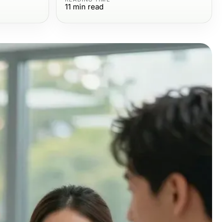
11
min read