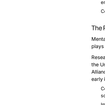
e
C
The R
Mental
plays 
Resea
the Un
Allian
early 
C
s
I