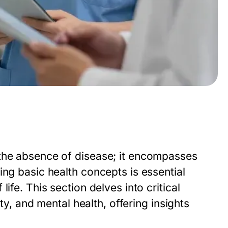
 the absence of disease; it encompasses
ing basic health concepts is essential
ife. This section delves into critical
ity, and mental health, offering insights