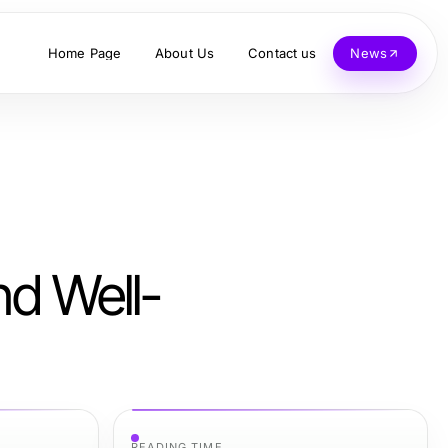
Home Page
About Us
Contact us
News
nd Well-
READING TIME