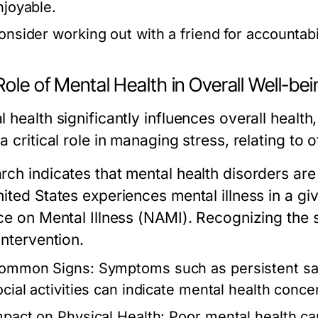
njoyable.
onsider working out with a friend for accountabi
ole of Mental Health in Overall Well-bei
 health significantly influences overall health,
a critical role in managing stress, relating to
rch indicates that mental health disorders are
ited States experiences mental illness in a gi
ce on Mental Illness (NAMI). Recognizing the si
intervention.
ommon Signs:
Symptoms such as persistent sad
ocial activities can indicate mental health conce
mpact on Physical Health:
Poor mental health can