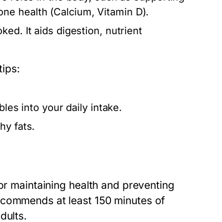
ne health (Calcium, Vitamin D).
ed. It aids digestion, nutrient
tips:
bles into your daily intake.
hy fats.
for maintaining health and preventing
ecommends at least 150 minutes of
dults.