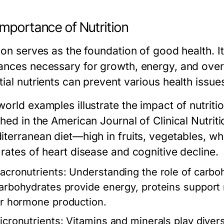
Importance of Nutrition
tion serves as the foundation of good health. 
ances necessary for growth, energy, and overal
tial nutrients can prevent various health issu
orld examples illustrate the impact of nutritio
shed in the
American Journal of Clinical Nutriti
iterranean diet—high in fruits, vegetables, wh
 rates of heart disease and cognitive decline.
acronutrients:
Understanding the role of carbohy
arbohydrates provide energy, proteins support m
or hormone production.
icronutrients:
Vitamins and minerals play divers