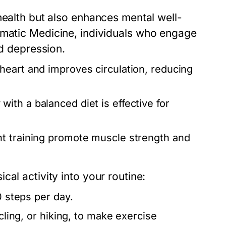
health but also enhances mental well-
matic Medicine
, individuals who engage
nd depression.
heart and improves circulation, reducing
with a balanced diet is effective for
ht training promote muscle strength and
al activity into your routine:
0 steps per day.
cling, or hiking, to make exercise