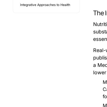
Integrative Approaches to Health
The 
Nutri
subst
essen
Real-w
publi
a Med
lower
M
C
f
M