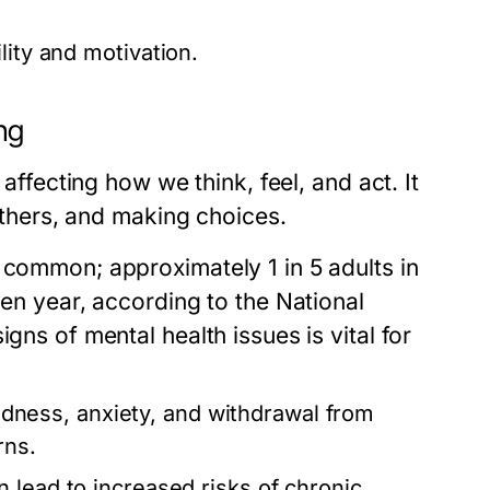
lity and motivation.
ng
 affecting how we think, feel, and act. It
 others, and making choices.
 common; approximately 1 in 5 adults in
ven year, according to the National
gns of mental health issues is vital for
ness, anxiety, and withdrawal from
rns.
 lead to increased risks of chronic