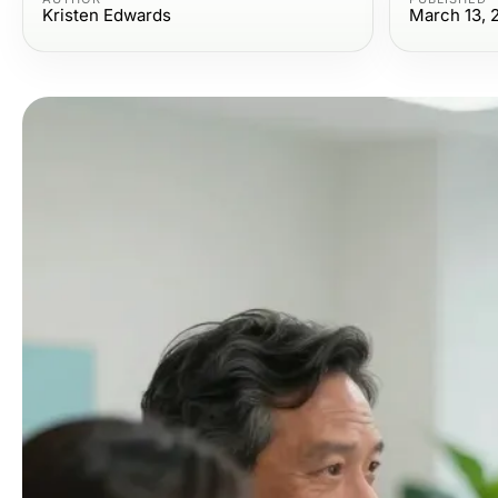
Kristen Edwards
March 13, 