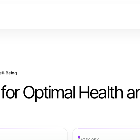
ell-Being
 for Optimal Health a
CATEGORY