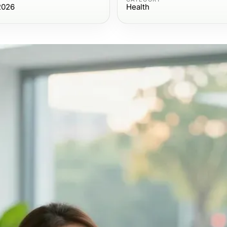
2026
Health