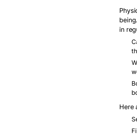
Physi
being
in reg
C
t
W
w
B
b
Here 
S
F