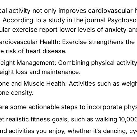
cal activity not only improves cardiovascular 
. According to a study in the journal
Psychoso
ular exercise report lower levels of anxiety a
ardiovascular Health:
Exercise strengthens the 
he risk of heart disease.
eight Management:
Combining physical activity 
eight loss and maintenance.
one and Muscle Health:
Activities such as weig
one density.
are some actionable steps to incorporate physic
et realistic fitness goals, such as walking 10,00
ind activities you enjoy, whether it’s dancing, cy