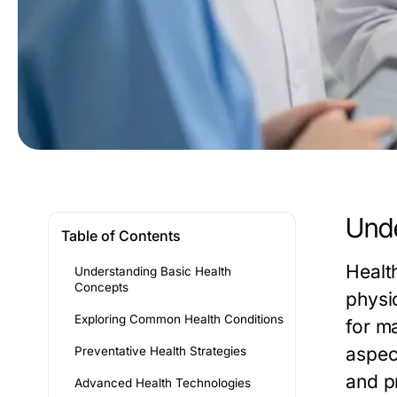
Unde
Table of Contents
Healt
Understanding Basic Health
Concepts
physi
Exploring Common Health Conditions
for ma
aspect
Preventative Health Strategies
and p
Advanced Health Technologies