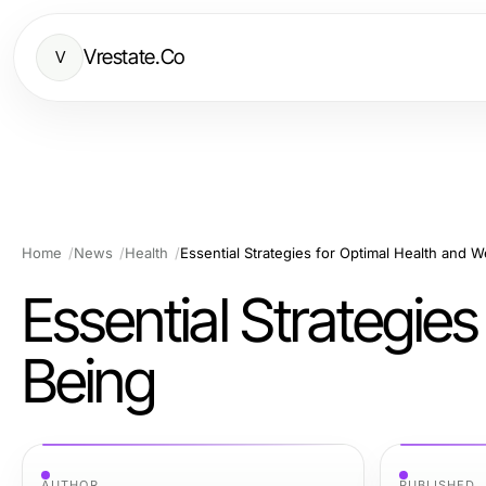
Vrestate.Co
V
Home
News
Health
Essential Strategies for Optimal Health and W
Essential Strategies
Being
AUTHOR
PUBLISHED