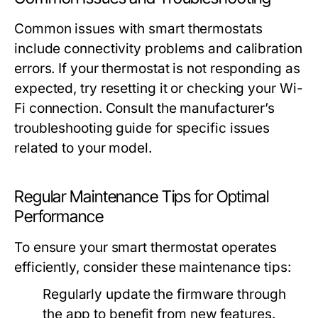
Common issues with smart thermostats
include connectivity problems and calibration
errors. If your thermostat is not responding as
expected, try resetting it or checking your Wi-
Fi connection. Consult the manufacturer’s
troubleshooting guide for specific issues
related to your model.
Regular Maintenance Tips for Optimal
Performance
To ensure your smart thermostat operates
efficiently, consider these maintenance tips:
Regularly update the firmware through
the app to benefit from new features.