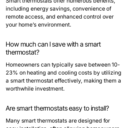
Smart thermostats offer numerous benefits,
including energy savings, convenience of
remote access, and enhanced control over
your home’s environment.
How much can I save with a smart
thermostat?
Homeowners can typically save between 10-
23% on heating and cooling costs by utilizing
a smart thermostat effectively, making them a
worthwhile investment.
Are smart thermostats easy to install?
Many smart thermostats are designed for