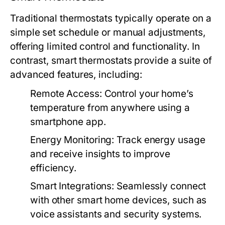
Traditional thermostats typically operate on a
simple set schedule or manual adjustments,
offering limited control and functionality. In
contrast, smart thermostats provide a suite of
advanced features, including:
Remote Access:
Control your home’s
temperature from anywhere using a
smartphone app.
Energy Monitoring:
Track energy usage
and receive insights to improve
efficiency.
Smart Integrations:
Seamlessly connect
with other smart home devices, such as
voice assistants and security systems.