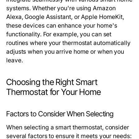
systems. Whether you're using Amazon
Alexa, Google Assistant, or Apple HomeKit,
these devices can enhance your home's
functionality. For example, you can set
routines where your thermostat automatically
adjusts when you arrive home or when you
leave.
Choosing the Right Smart
Thermostat for Your Home
Factors to Consider When Selecting
When selecting a smart thermostat, consider
several factors to ensure it meets your needs: