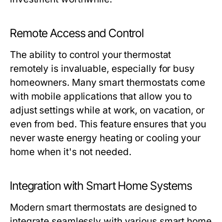
Remote Access and Control
The ability to control your thermostat
remotely is invaluable, especially for busy
homeowners. Many smart thermostats come
with mobile applications that allow you to
adjust settings while at work, on vacation, or
even from bed. This feature ensures that you
never waste energy heating or cooling your
home when it's not needed.
Integration with Smart Home Systems
Modern smart thermostats are designed to
integrate seamlessly with various smart home