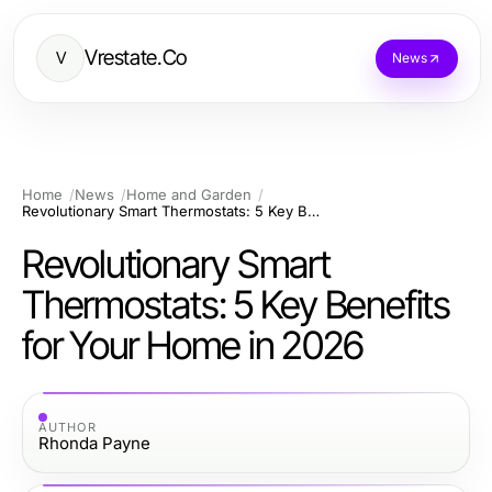
Vrestate.Co
V
News
Home
News
Home and Garden
Revolutionary Smart Thermostats: 5 Key Benefits for Your Home in 2026
Revolutionary Smart
Thermostats: 5 Key Benefits
for Your Home in 2026
AUTHOR
Rhonda Payne