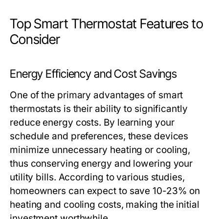
Top Smart Thermostat Features to
Consider
Energy Efficiency and Cost Savings
One of the primary advantages of smart
thermostats is their ability to significantly
reduce energy costs. By learning your
schedule and preferences, these devices
minimize unnecessary heating or cooling,
thus conserving energy and lowering your
utility bills. According to various studies,
homeowners can expect to save 10-23% on
heating and cooling costs, making the initial
investment worthwhile.