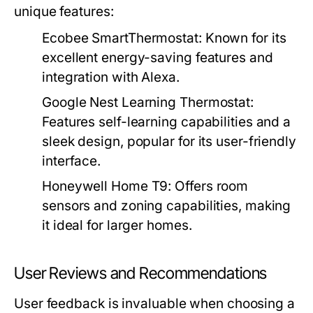
unique features:
Ecobee SmartThermostat:
Known for its
excellent energy-saving features and
integration with Alexa.
Google Nest Learning Thermostat:
Features self-learning capabilities and a
sleek design, popular for its user-friendly
interface.
Honeywell Home T9:
Offers room
sensors and zoning capabilities, making
it ideal for larger homes.
User Reviews and Recommendations
User feedback is invaluable when choosing a