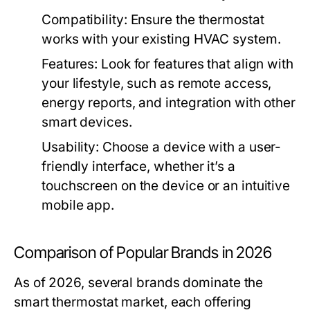
Compatibility:
Ensure the thermostat
works with your existing HVAC system.
Features:
Look for features that align with
your lifestyle, such as remote access,
energy reports, and integration with other
smart devices.
Usability:
Choose a device with a user-
friendly interface, whether it’s a
touchscreen on the device or an intuitive
mobile app.
Comparison of Popular Brands in 2026
As of 2026, several brands dominate the
smart thermostat market, each offering