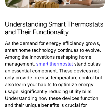
Understanding Smart Thermostats
and Their Functionality
As the demand for energy efficiency grows,
smart home technology continues to evolve.
Among the innovations reshaping home
management,
smart thermostat
stand out as
an essential component. These devices not
only provide precise temperature control but
also learn your habits to optimize energy
usage, significantly reducing utility bills.
Understanding how these devices function
and their unique benefits is crucial for