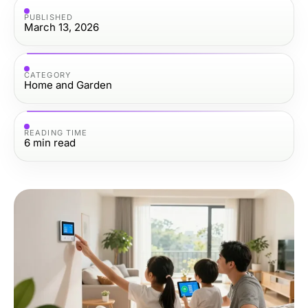
PUBLISHED
March 13, 2026
CATEGORY
Home and Garden
READING TIME
6
min read