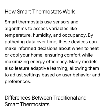
How Smart Thermostats Work
Smart thermostats use sensors and
algorithms to assess variables like
temperature, humidity, and occupancy. By
gathering data over time, these devices can
make informed decisions about when to heat
or cool your home, ensuring comfort while
maximizing energy efficiency. Many models
also feature adaptive learning, allowing them
to adjust settings based on user behavior and
preferences.
Differences Between Traditional and
Smart Thermostats