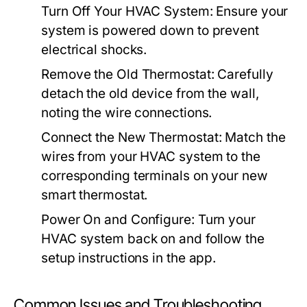
Turn Off Your HVAC System:
Ensure your
system is powered down to prevent
electrical shocks.
Remove the Old Thermostat:
Carefully
detach the old device from the wall,
noting the wire connections.
Connect the New Thermostat:
Match the
wires from your HVAC system to the
corresponding terminals on your new
smart thermostat.
Power On and Configure:
Turn your
HVAC system back on and follow the
setup instructions in the app.
Common Issues and Troubleshooting