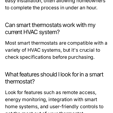
easy installation, often allowing homeowners
to complete the process in under an hour.
Can smart thermostats work with my
current HVAC system?
Most smart thermostats are compatible with a
variety of HVAC systems, but it's crucial to
check specifications before purchasing.
What features should I look for in a smart
thermostat?
Look for features such as remote access,
energy monitoring, integration with smart
home systems, and user-friendly controls to