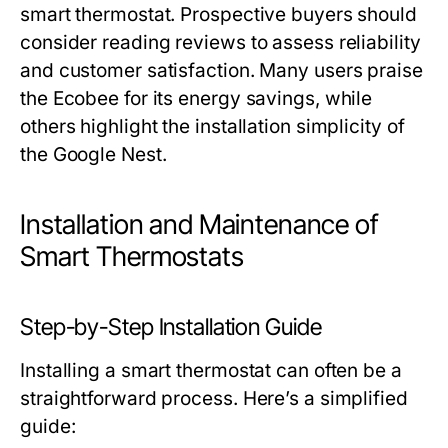
smart thermostat. Prospective buyers should
consider reading reviews to assess reliability
and customer satisfaction. Many users praise
the Ecobee for its energy savings, while
others highlight the installation simplicity of
the Google Nest.
Installation and Maintenance of
Smart Thermostats
Step-by-Step Installation Guide
Installing a smart thermostat can often be a
straightforward process. Here’s a simplified
guide: