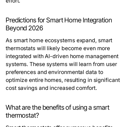
effort.
Predictions for Smart Home Integration
Beyond 2026
As smart home ecosystems expand, smart
thermostats will likely become even more
integrated with AI-driven home management
systems. These systems will learn from user
preferences and environmental data to
optimize entire homes, resulting in significant
cost savings and increased comfort.
What are the benefits of using a smart
thermostat?