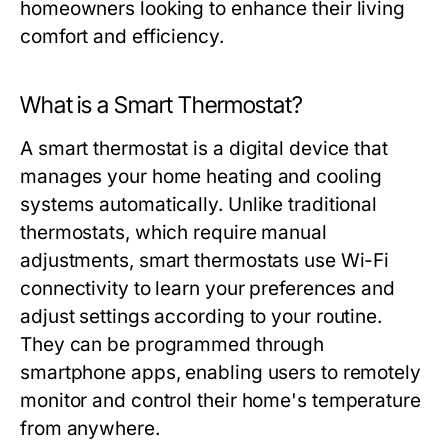
homeowners looking to enhance their living
comfort and efficiency.
What is a Smart Thermostat?
A smart thermostat is a digital device that
manages your home heating and cooling
systems automatically. Unlike traditional
thermostats, which require manual
adjustments, smart thermostats use Wi-Fi
connectivity to learn your preferences and
adjust settings according to your routine.
They can be programmed through
smartphone apps, enabling users to remotely
monitor and control their home's temperature
from anywhere.