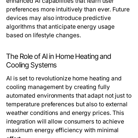
enhanced AI capabilities that learn user
preferences more intuitively than ever. Future
devices may also introduce predictive
algorithms that anticipate energy usage
based on lifestyle changes.
The Role of AI in Home Heating and
Cooling Systems
AI is set to revolutionize home heating and
cooling management by creating fully
automated environments that adapt not just to
temperature preferences but also to external
weather conditions and energy prices. This
integration will allow consumers to achieve
maximum energy efficiency with minimal