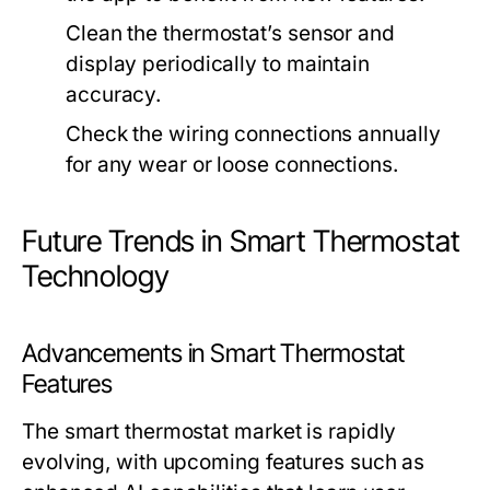
Clean the thermostat’s sensor and
display periodically to maintain
accuracy.
Check the wiring connections annually
for any wear or loose connections.
Future Trends in Smart Thermostat
Technology
Advancements in Smart Thermostat
Features
The smart thermostat market is rapidly
evolving, with upcoming features such as