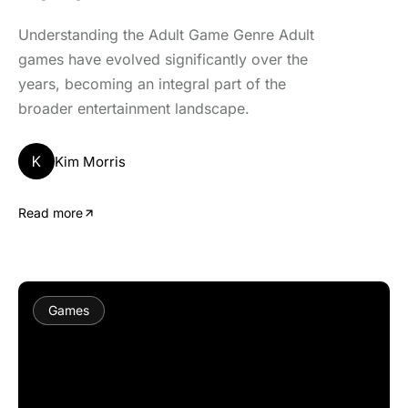
Understanding the Adult Game Genre Adult
games have evolved significantly over the
years, becoming an integral part of the
broader entertainment landscape.
K
Kim Morris
Read more
Games