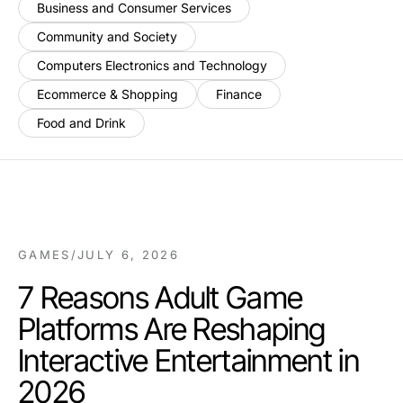
Business and Consumer Services
Community and Society
Computers Electronics and Technology
Ecommerce & Shopping
Finance
Food and Drink
GAMES
/
JULY 6, 2026
7 Reasons Adult Game
Platforms Are Reshaping
Interactive Entertainment in
2026