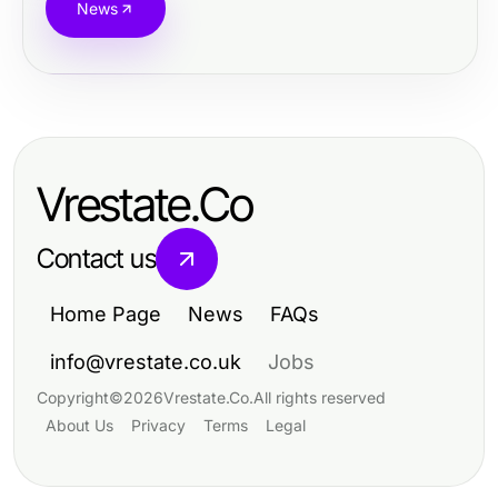
News
Vrestate.Co
Contact us
Home Page
News
FAQs
info@vrestate.co.uk
Jobs
Copyright
©
2026
Vrestate.Co
.
All rights reserved
About Us
Privacy
Terms
Legal