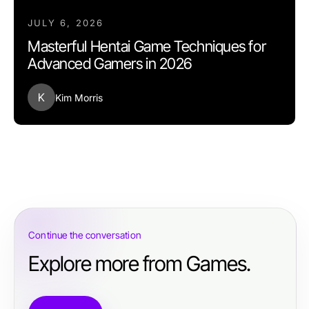
JULY 6, 2026
Masterful Hentai Game Techniques for
Advanced Gamers in 2026
K
Kim Morris
Continue the conversation
Explore more from Games.