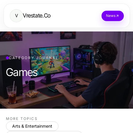
Vrestate.Co
V
News
CATEGORY JOURNAL
Games
MORE TOPICS
Arts & Entertainment