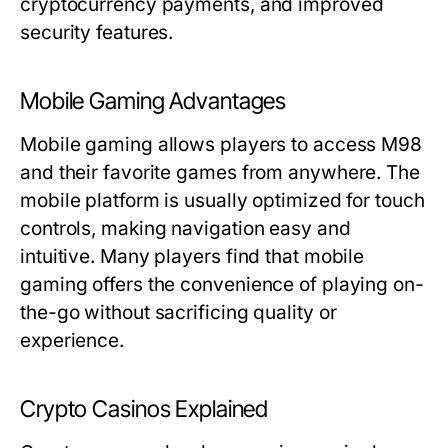
cryptocurrency payments, and improved
security features.
Mobile Gaming Advantages
Mobile gaming allows players to access M98
and their favorite games from anywhere. The
mobile platform is usually optimized for touch
controls, making navigation easy and
intuitive. Many players find that mobile
gaming offers the convenience of playing on-
the-go without sacrificing quality or
experience.
Crypto Casinos Explained