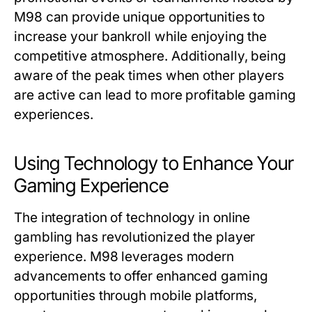
M98 can provide unique opportunities to
increase your bankroll while enjoying the
competitive atmosphere. Additionally, being
aware of the peak times when other players
are active can lead to more profitable gaming
experiences.
Using Technology to Enhance Your
Gaming Experience
The integration of technology in online
gambling has revolutionized the player
experience. M98 leverages modern
advancements to offer enhanced gaming
opportunities through mobile platforms,