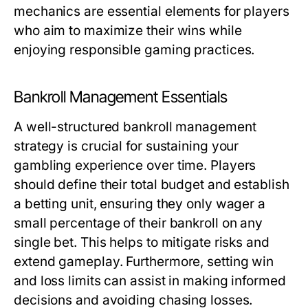
mechanics are essential elements for players
who aim to maximize their wins while
enjoying responsible gaming practices.
Bankroll Management Essentials
A well-structured bankroll management
strategy is crucial for sustaining your
gambling experience over time. Players
should define their total budget and establish
a betting unit, ensuring they only wager a
small percentage of their bankroll on any
single bet. This helps to mitigate risks and
extend gameplay. Furthermore, setting win
and loss limits can assist in making informed
decisions and avoiding chasing losses.