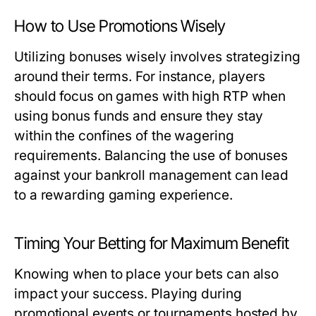
How to Use Promotions Wisely
Utilizing bonuses wisely involves strategizing
around their terms. For instance, players
should focus on games with high RTP when
using bonus funds and ensure they stay
within the confines of the wagering
requirements. Balancing the use of bonuses
against your bankroll management can lead
to a rewarding gaming experience.
Timing Your Betting for Maximum Benefit
Knowing when to place your bets can also
impact your success. Playing during
promotional events or tournaments hosted by