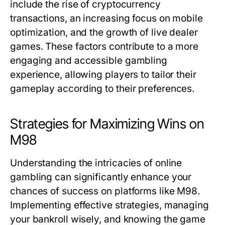
include the rise of cryptocurrency
transactions, an increasing focus on mobile
optimization, and the growth of live dealer
games. These factors contribute to a more
engaging and accessible gambling
experience, allowing players to tailor their
gameplay according to their preferences.
Strategies for Maximizing Wins on
M98
Understanding the intricacies of online
gambling can significantly enhance your
chances of success on platforms like M98.
Implementing effective strategies, managing
your bankroll wisely, and knowing the game