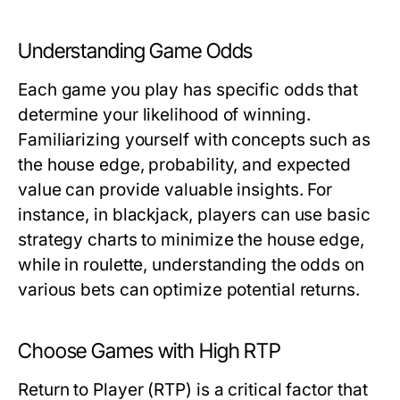
Understanding Game Odds
Each game you play has specific odds that
determine your likelihood of winning.
Familiarizing yourself with concepts such as
the house edge, probability, and expected
value can provide valuable insights. For
instance, in blackjack, players can use basic
strategy charts to minimize the house edge,
while in roulette, understanding the odds on
various bets can optimize potential returns.
Choose Games with High RTP
Return to Player (RTP) is a critical factor that