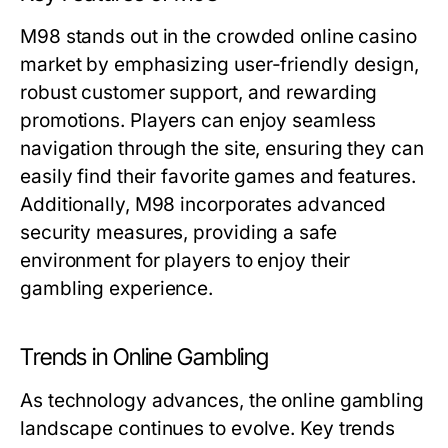
M98 stands out in the crowded online casino
market by emphasizing user-friendly design,
robust customer support, and rewarding
promotions. Players can enjoy seamless
navigation through the site, ensuring they can
easily find their favorite games and features.
Additionally, M98 incorporates advanced
security measures, providing a safe
environment for players to enjoy their
gambling experience.
Trends in Online Gambling
As technology advances, the online gambling
landscape continues to evolve. Key trends