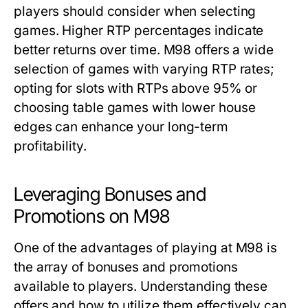
players should consider when selecting
games. Higher RTP percentages indicate
better returns over time. M98 offers a wide
selection of games with varying RTP rates;
opting for slots with RTPs above 95% or
choosing table games with lower house
edges can enhance your long-term
profitability.
Leveraging Bonuses and
Promotions on M98
One of the advantages of playing at M98 is
the array of bonuses and promotions
available to players. Understanding these
offers and how to utilize them effectively can