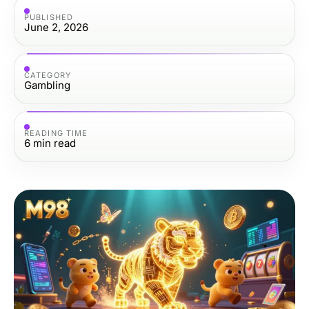
PUBLISHED
June 2, 2026
CATEGORY
Gambling
READING TIME
6
min read