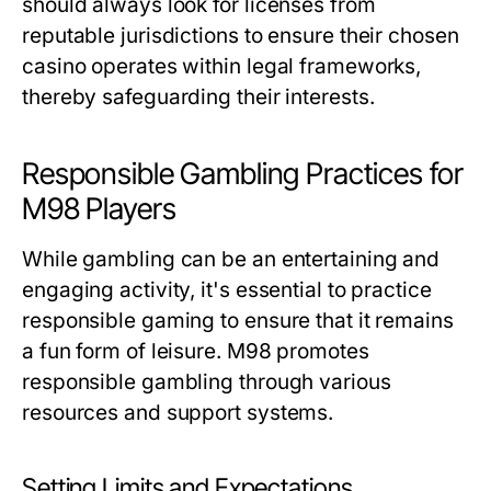
should always look for licenses from
reputable jurisdictions to ensure their chosen
casino operates within legal frameworks,
thereby safeguarding their interests.
Responsible Gambling Practices for
M98 Players
While gambling can be an entertaining and
engaging activity, it's essential to practice
responsible gaming to ensure that it remains
a fun form of leisure. M98 promotes
responsible gambling through various
resources and support systems.
Setting Limits and Expectations