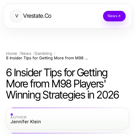
Vrestate.Co
V
News
Home
News
Gambling
6 Insider Tips for Getting More from M98 Players' Winning Strategies in 2026
6 Insider Tips for Getting
More from M98 Players'
Winning Strategies in 2026
AUTHOR
Jennifer Klein