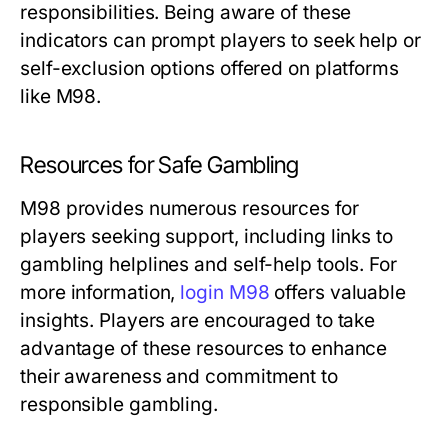
responsibilities. Being aware of these
indicators can prompt players to seek help or
self-exclusion options offered on platforms
like M98.
Resources for Safe Gambling
M98 provides numerous resources for
players seeking support, including links to
gambling helplines and self-help tools. For
more information,
login M98
offers valuable
insights. Players are encouraged to take
advantage of these resources to enhance
their awareness and commitment to
responsible gambling.