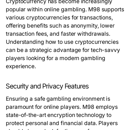
Cryptocurrency has become increasingly
popular within online gambling. M98 supports
various cryptocurrencies for transactions,
offering benefits such as anonymity, lower
transaction fees, and faster withdrawals.
Understanding how to use cryptocurrencies
can be a strategic advantage for tech-savvy
players looking for a modern gambling
experience.
Security and Privacy Features
Ensuring a safe gambling environment is
paramount for online players. M98 employs
state-of-the-art encryption technology to
protect personal and financial data. Players