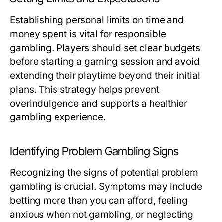
Establishing personal limits on time and
money spent is vital for responsible
gambling. Players should set clear budgets
before starting a gaming session and avoid
extending their playtime beyond their initial
plans. This strategy helps prevent
overindulgence and supports a healthier
gambling experience.
Identifying Problem Gambling Signs
Recognizing the signs of potential problem
gambling is crucial. Symptoms may include
betting more than you can afford, feeling
anxious when not gambling, or neglecting