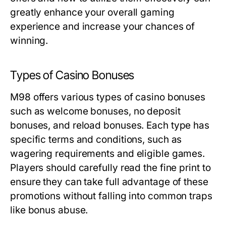
greatly enhance your overall gaming
experience and increase your chances of
winning.
Types of Casino Bonuses
M98 offers various types of casino bonuses
such as welcome bonuses, no deposit
bonuses, and reload bonuses. Each type has
specific terms and conditions, such as
wagering requirements and eligible games.
Players should carefully read the fine print to
ensure they can take full advantage of these
promotions without falling into common traps
like bonus abuse.