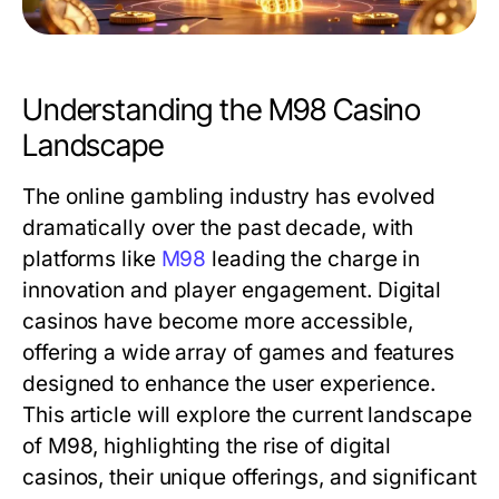
Understanding the M98 Casino
Landscape
The online gambling industry has evolved
dramatically over the past decade, with
platforms like
M98
leading the charge in
innovation and player engagement. Digital
casinos have become more accessible,
offering a wide array of games and features
designed to enhance the user experience.
This article will explore the current landscape
of M98, highlighting the rise of digital
casinos, their unique offerings, and significant