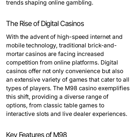
trends shaping online gambling.
The Rise of Digital Casinos
With the advent of high-speed internet and
mobile technology, traditional brick-and-
mortar casinos are facing increased
competition from online platforms. Digital
casinos offer not only convenience but also
an extensive variety of games that cater to all
types of players. The M98 casino exemplifies
this shift, providing a diverse range of
options, from classic table games to
interactive slots and live dealer experiences.
Key Features of M98