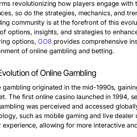
orms revolutionizing how players engage with 
ces, so do the strategies, mechanics, and tre
ing community is at the forefront of this evolu
 of options, insights, and strategies to enhan
ring options,
GO8
provides comprehensive insi
onment of online gambling and betting.
Evolution of Online Gambling
e gambling originated in the mid-1990s, gaining
et. The first online casino launched in 1994, se
ambling was perceived and accessed globally
ology, such as mobile gaming and live dealer 
r experience, allowing for more interactive a