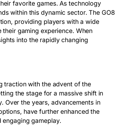
their favorite games. As technology
nds within this dynamic sector. The GO8
tion, providing players with a wide
ce their gaming experience. When
ghts into the rapidly changing
 traction with the advent of the
tting the stage for a massive shift in
. Over the years, advancements in
options, have further enhanced the
nd engaging gameplay.