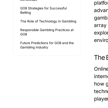
platf
GO8 Strategies for Successful
advan
Betting
gambl
The Role of Technology in Gambling
array
Responsible Gambling Practices at
explo
GO8
envir
Future Predictions for GO8 and the
Gambling Industry
The 
Onlin
intern
how g
techn
playe