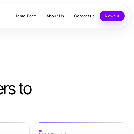
Home Page
About Us
Contact us
News
rs to
READING TIME