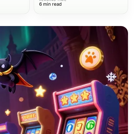
6
min read