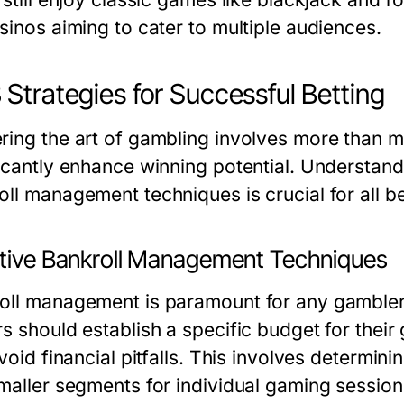
sinos aiming to cater to multiple audiences.
Strategies for Successful Betting
ring the art of gambling involves more than me
ficantly enhance winning potential. Understan
oll management techniques is crucial for all be
ctive Bankroll Management Techniques
oll management is paramount for any gambler w
s should establish a specific budget for their 
avoid financial pitfalls. This involves determini
maller segments for individual gaming sessions