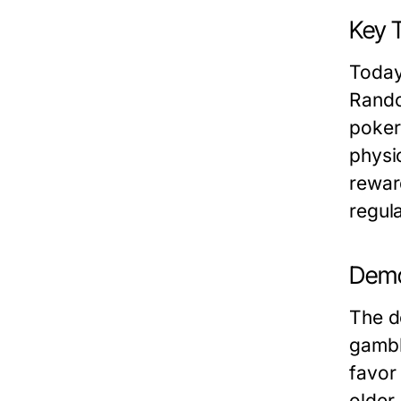
Key 
Today
Rando
poker
physi
reward
regula
Demo
The d
gambl
favor
older,