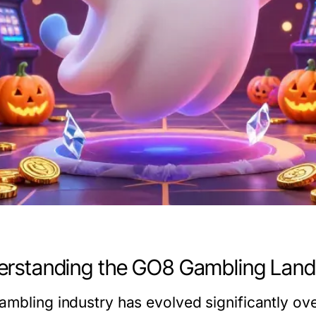
erstanding the GO8 Gambling Lan
ambling industry has evolved significantly ove