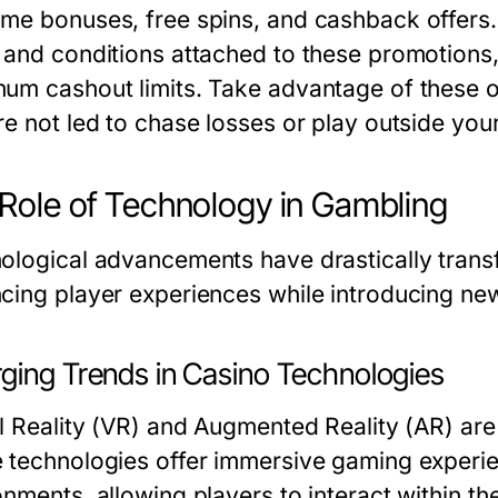
me bonuses, free spins, and cashback offers. 
 and conditions attached to these promotions
um cashout limits. Take advantage of these of
e not led to chase losses or play outside your 
Role of Technology in Gambling
ological advancements have drastically tran
cing player experiences while introducing new
ging Trends in Casino Technologies
al Reality (VR) and Augmented Reality (AR) are
 technologies offer immersive gaming experie
onments, allowing players to interact within t