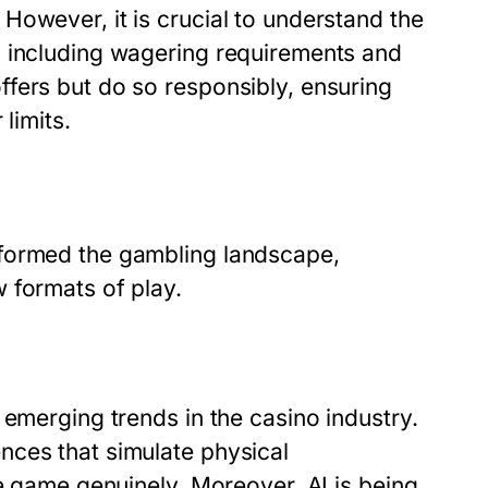
However, it is crucial to understand the
, including wagering requirements and
fers but do so responsibly, ensuring
limits.
sformed the gambling landscape,
 formats of play.
 emerging trends in the casino industry.
nces that simulate physical
he game genuinely. Moreover, AI is being