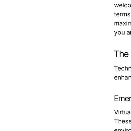
welco
terms
maxim
you ar
The 
Techn
enhan
Emer
Virtu
These
envir