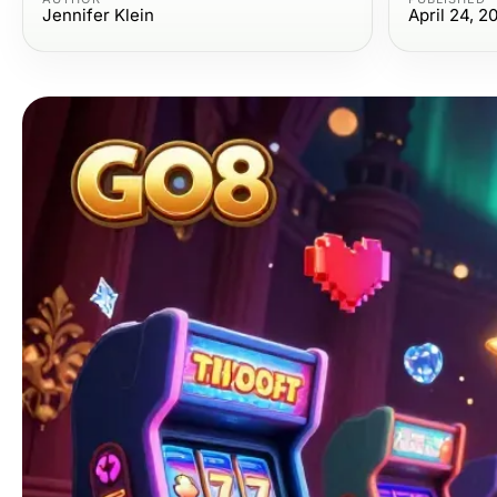
Jennifer Klein
April 24, 2