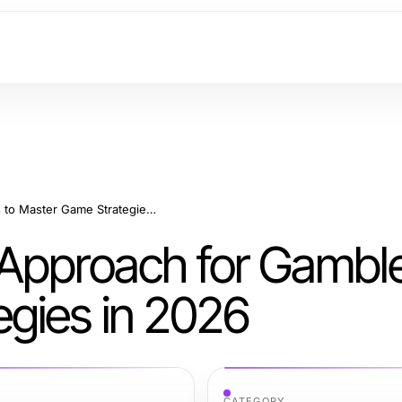
A Sustainable GO8 Approach for Gamblers to Master Game Strategies in 2026
Approach for Gamble
gies in 2026
CATEGORY