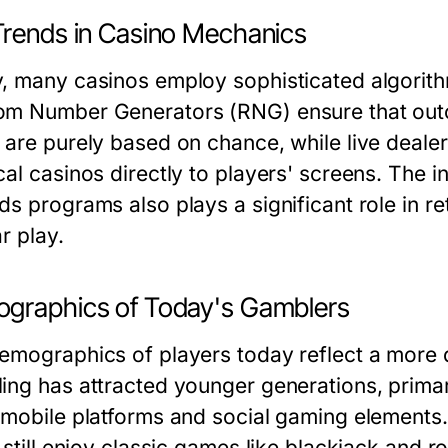
Trends in Casino Mechanics
, many casinos employ sophisticated algorith
m Number Generators (RNG) ensure that outc
 are purely based on chance, while live dealer
cal casinos directly to players' screens. The 
s programs also plays a significant role in ret
r play.
graphics of Today's Gamblers
emographics of players today reflect a more d
ing has attracted younger generations, prima
 mobile platforms and social gaming elements. 
 still enjoy classic games like blackjack and 