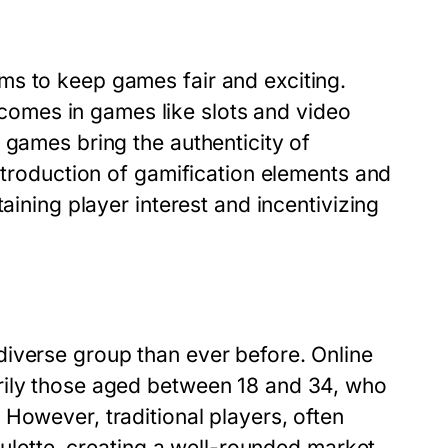
ms to keep games fair and exciting.
omes in games like slots and video
 games bring the authenticity of
introduction of gamification elements and
aining player interest and incentivizing
iverse group than ever before. Online
rily those aged between 18 and 34, who
However, traditional players, often
roulette, creating a well-rounded market