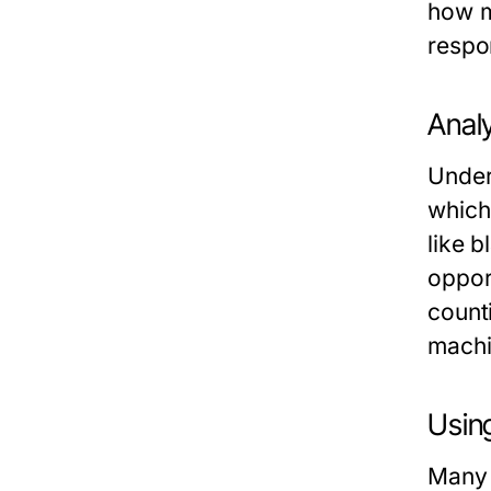
how m
respo
Anal
Under
which
like 
opport
counti
machi
Usin
Many 