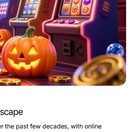
dscape
r the past few decades, with online