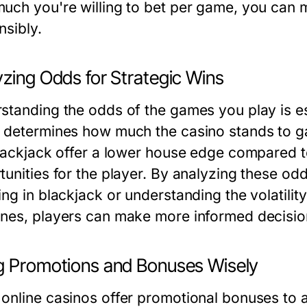
uch you're willing to bet per game, you can
nsibly.
yzing Odds for Strategic Wins
standing the odds of the games you play is es
 determines how much the casino stands to ga
blackjack offer a lower house edge compared to
unities for the player. By analyzing these odd
ng in blackjack or understanding the volatilit
nes, players can make more informed decisio
g Promotions and Bonuses Wisely
online casinos offer promotional bonuses to a