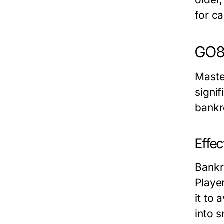
for ca
GO8 
Maste
signi
bankr
Effe
Bankr
Player
it to 
into s