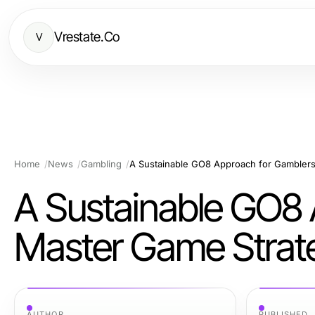
Vrestate.Co
V
Home
News
Gambling
A Sustainable GO8 
Master Game Strate
AUTHOR
PUBLISHED