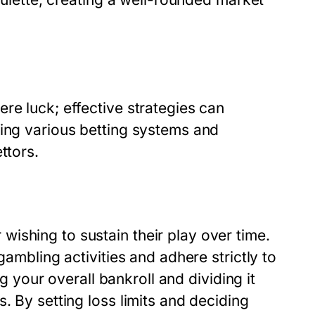
re luck; effective strategies can
ding various betting systems and
ttors.
ishing to sustain their play over time.
gambling activities and adhere strictly to
ng your overall bankroll and dividing it
. By setting loss limits and deciding