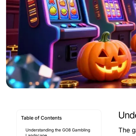
Und
Table of Contents
The g
Understanding the GO8 Gambling
Landscape