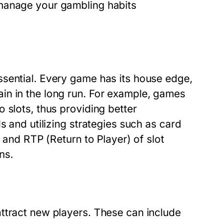
 manage your gambling habits
sential. Every game has its house edge,
in in the long run. For example, games
 slots, thus providing better
s and utilizing strategies such as card
y and RTP (Return to Player) of slot
ns.
ttract new players. These can include