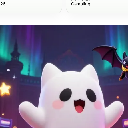
026
Gambling