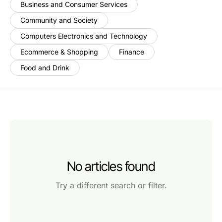
Business and Consumer Services
Community and Society
Computers Electronics and Technology
Ecommerce & Shopping
Finance
Food and Drink
No articles found
Try a different search or filter.