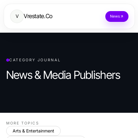
Vrestate.Co
V
News
CATEGORY JOURNAL
News & Media Publishers
MORE TOPICS
Arts & Entertainment