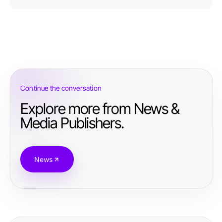
Continue the conversation
Explore more from News &
Media Publishers.
News