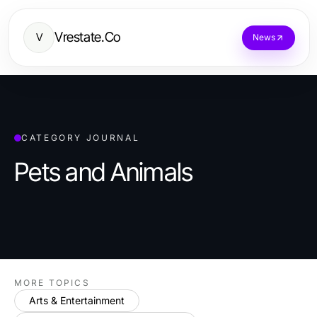
Vrestate.Co
V
News
CATEGORY JOURNAL
Pets and Animals
MORE TOPICS
Arts & Entertainment