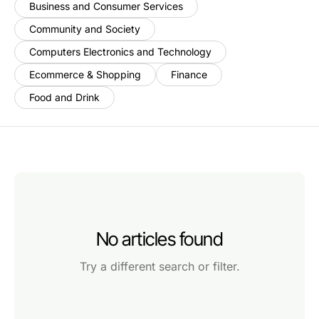
Business and Consumer Services
Community and Society
Computers Electronics and Technology
Ecommerce & Shopping
Finance
Food and Drink
No articles found
Try a different search or filter.