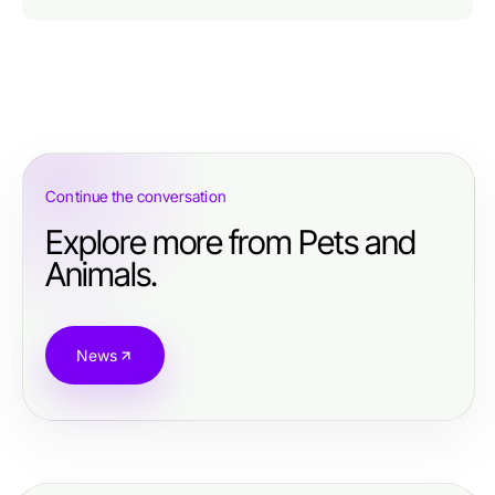
Continue the conversation
Explore more from Pets and
Animals.
News