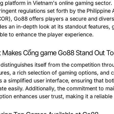
ng platform in Vietnam's online gaming sector
tringent regulations set forth by the Philipp
OR), Go88 offers players a secure and divers
des an in-depth look at its standout features,
able to enhance the player experience.
 Makes Cổng game Go88 Stand Out T
distinguishes itself from the competition thr
res, a rich selection of gaming options, and 
s a simplified user interface, ensuring that b
ate easily. Additionally, the commitment to mai
tion enhances user trust, making it a reliable