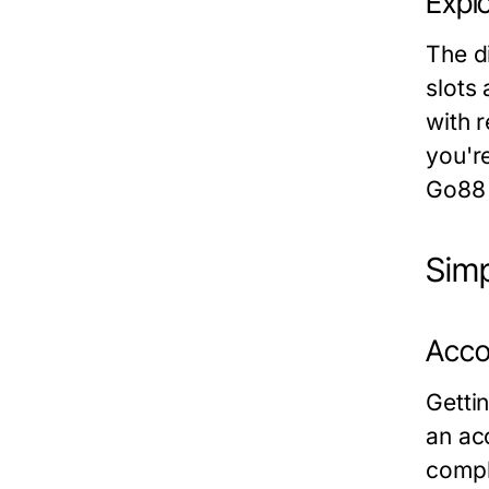
Expl
The d
slots
with 
you'r
Go88 
Simp
Acco
Gettin
an ac
compl