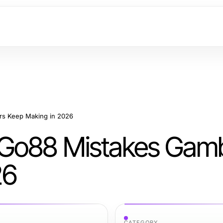
rs Keep Making in 2026
Go88 Mistakes Gamb
26
CATEGORY