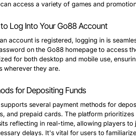
 can access a variety of games and promotions 
to Log Into Your Go88 Account
an account is registered, logging in is seamle
assword on the Go88 homepage to access their
ized for both desktop and mobile use, ensuring
 wherever they are.
ods for Depositing Funds
supports several payment methods for deposit
s, and prepaid cards. The platform prioritizes
ts reflecting in real-time, allowing players to
ssary delays. It's vital for users to familiari