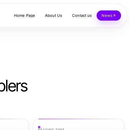
Home Page
About Us
Contact us
News
lers
READING TIME