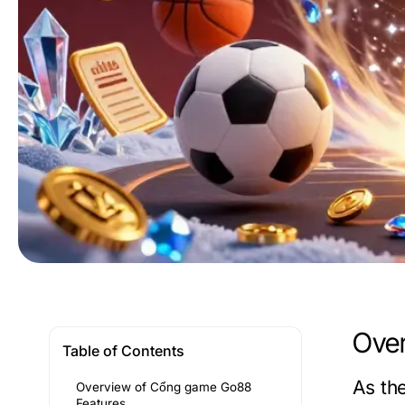
Over
Table of Contents
As th
Overview of Cổng game Go88
Features