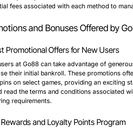
tial fees associated with each method to manag
otions and Bonuses Offered by G
st Promotional Offers for New Users
sers at Go88 can take advantage of genero
ase their initial bankroll. These promotions o
pins on select games, providing an exciting st
d read the terms and conditions associated w
ing requirements.
y Rewards and Loyalty Points Program