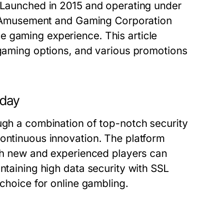
. Launched in 2015 and operating under
ine Amusement and Gaming Corporation
e gaming experience. This article
 gaming options, and various promotions
oday
ough a combination of top-notch security
continuous innovation. The platform
oth new and experienced players can
ntaining high data security with SSL
 choice for online gambling.