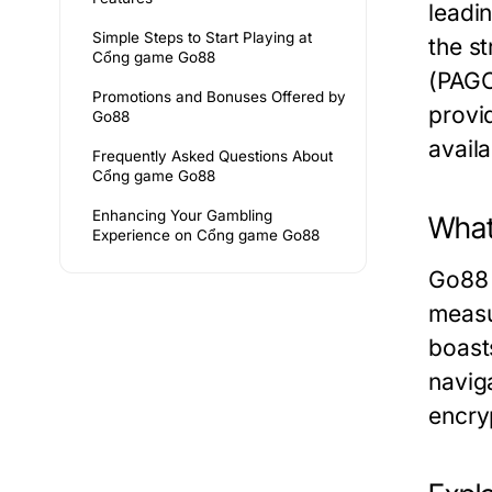
leadi
Simple Steps to Start Playing at
the s
Cổng game Go88
(PAGC
Promotions and Bonuses Offered by
provi
Go88
avail
Frequently Asked Questions About
Cổng game Go88
Enhancing Your Gambling
What
Experience on Cổng game Go88
Go88 
measu
boast
navig
encryp