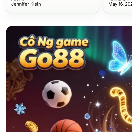
Jennifer Klein
May 16, 20