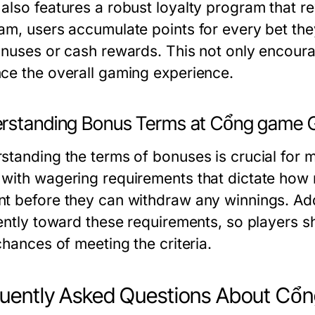
also features a robust loyalty program that re
am, users accumulate points for every bet the
onuses or cash rewards. This not only encoura
ce the overall gaming experience.
rstanding Bonus Terms at Cổng game
standing the terms of bonuses is crucial for 
with wagering requirements that dictate how 
t before they can withdraw any winnings. Addi
rently toward these requirements, so players s
chances of meeting the criteria.
uently Asked Questions About Cổ