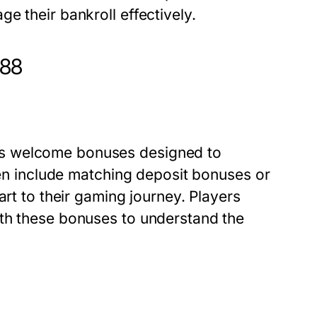
e their bankroll effectively.
o88
us welcome bonuses designed to
ften include matching deposit bonuses or
art to their gaming journey. Players
ith these bonuses to understand the