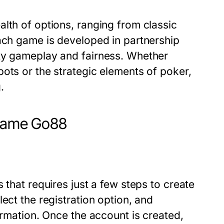
lth of options, ranging from classic
Each game is developed in partnership
ity gameplay and fairness. Whether
ots or the strategic elements of poker,
.
 game Go88
 that requires just a few steps to create
ect the registration option, and
ormation. Once the account is created,