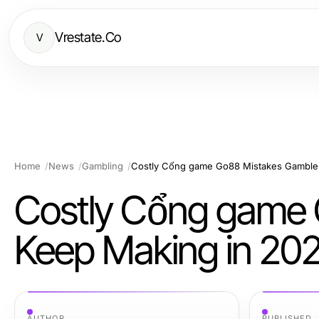
Vrestate.Co
V
Home
News
Gambling
Costly Cổng game Go88 Mistakes Gamble
Costly Cổng game 
Keep Making in 20
AUTHOR
PUBLISHED