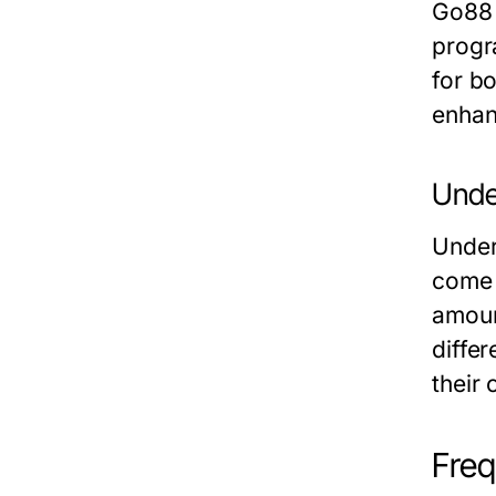
Go88 
progr
for b
enhan
Unde
Under
come 
amoun
diffe
their 
Freq