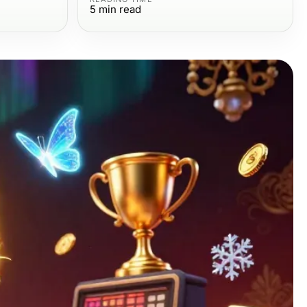
5
min read