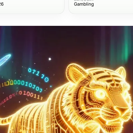
26
Gambling