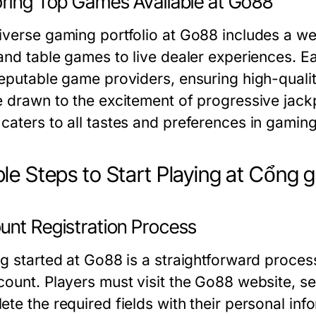
oring Top Games Available at Go88
iverse gaming portfolio at Go88 includes a wea
 and table games to live dealer experiences. 
reputable game providers, ensuring high-qual
e drawn to the excitement of progressive jackp
caters to all tastes and preferences in gaming
le Steps to Start Playing at Cổng
unt Registration Process
g started at Go88 is a straightforward process
count. Players must visit the Go88 website, sel
ete the required fields with their personal inf