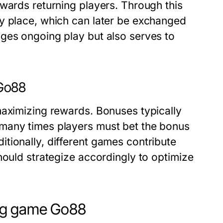
wards returning players. Through this
y place, which can later be exchanged
ges ongoing play but also serves to
 Go88
maximizing rewards. Bonuses typically
many times players must bet the bonus
tionally, different games contribute
hould strategize accordingly to optimize
ng game Go88