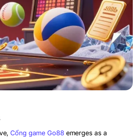
s
lve,
Cổng game Go88
emerges as a