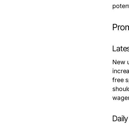
poten
Prom
Late
New u
incre
free s
shoul
wager
Dail