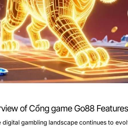
view of Cổng game Go88 Feature
e digital gambling landscape continues to evo