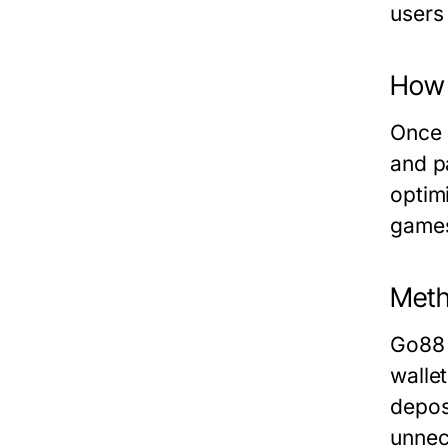
users
How 
Once 
and p
optim
games
Meth
Go88 
wallet
deposi
unnece