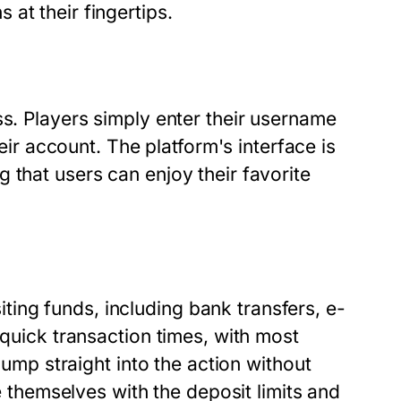
at their fingertips.
ss. Players simply enter their username
 account. The platform's interface is
 that users can enjoy their favorite
ing funds, including bank transfers, e-
 quick transaction times, with most
 jump straight into the action without
ze themselves with the deposit limits and