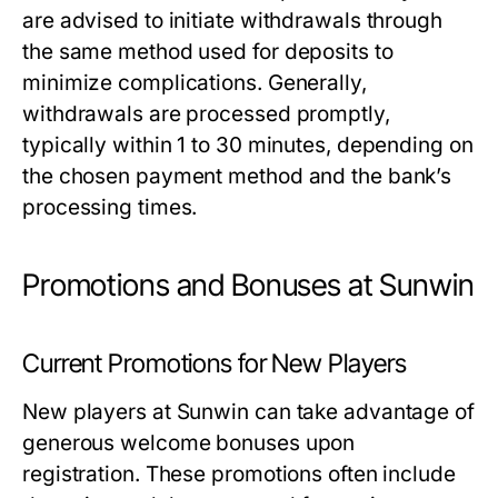
are advised to initiate withdrawals through
the same method used for deposits to
minimize complications. Generally,
withdrawals are processed promptly,
typically within 1 to 30 minutes, depending on
the chosen payment method and the bank’s
processing times.
Promotions and Bonuses at Sunwin
Current Promotions for New Players
New players at Sunwin can take advantage of
generous welcome bonuses upon
registration. These promotions often include