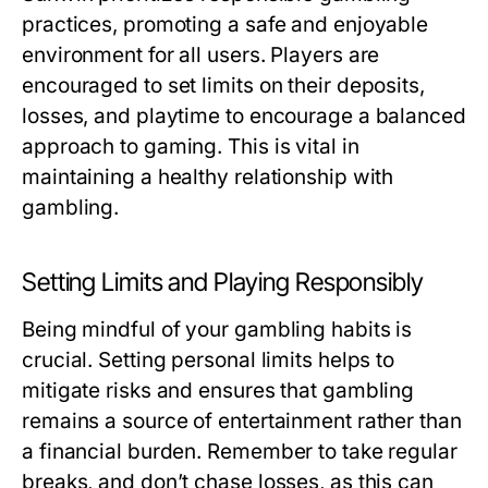
practices, promoting a safe and enjoyable
environment for all users. Players are
encouraged to set limits on their deposits,
losses, and playtime to encourage a balanced
approach to gaming. This is vital in
maintaining a healthy relationship with
gambling.
Setting Limits and Playing Responsibly
Being mindful of your gambling habits is
crucial. Setting personal limits helps to
mitigate risks and ensures that gambling
remains a source of entertainment rather than
a financial burden. Remember to take regular
breaks, and don’t chase losses, as this can