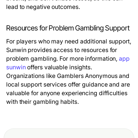
lead to negative outcomes.
Resources for Problem Gambling Support
For players who may need additional support,
Sunwin provides access to resources for
problem gambling. For more information,
app
sunwin
offers valuable insights.
Organizations like Gamblers Anonymous and
local support services offer guidance and are
valuable for anyone experiencing difficulties
with their gambling habits.