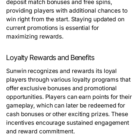
deposit match bonuses and free spins,
providing players with additional chances to
win right from the start. Staying updated on
current promotions is essential for
maximizing rewards.
Loyalty Rewards and Benefits
Sunwin recognizes and rewards its loyal
players through various loyalty programs that
offer exclusive bonuses and promotional
opportunities. Players can earn points for their
gameplay, which can later be redeemed for
cash bonuses or other exciting prizes. These
incentives encourage sustained engagement
and reward commitment.