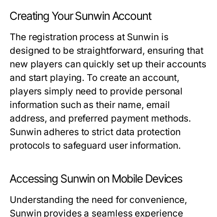
Creating Your Sunwin Account
The registration process at Sunwin is
designed to be straightforward, ensuring that
new players can quickly set up their accounts
and start playing. To create an account,
players simply need to provide personal
information such as their name, email
address, and preferred payment methods.
Sunwin adheres to strict data protection
protocols to safeguard user information.
Accessing Sunwin on Mobile Devices
Understanding the need for convenience,
Sunwin provides a seamless experience