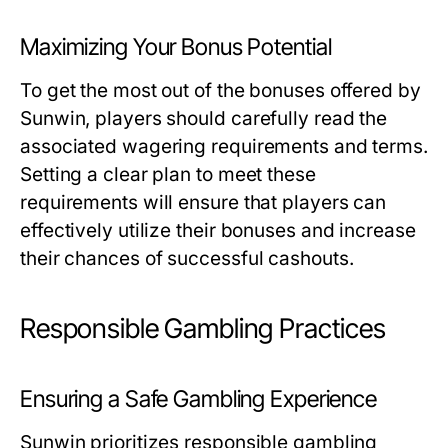
Maximizing Your Bonus Potential
To get the most out of the bonuses offered by
Sunwin, players should carefully read the
associated wagering requirements and terms.
Setting a clear plan to meet these
requirements will ensure that players can
effectively utilize their bonuses and increase
their chances of successful cashouts.
Responsible Gambling Practices
Ensuring a Safe Gambling Experience
Sunwin prioritizes responsible gambling