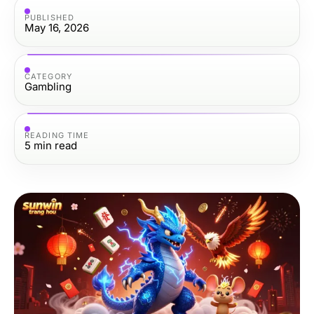
PUBLISHED
May 16, 2026
CATEGORY
Gambling
READING TIME
5
min read