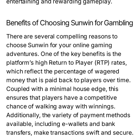
entertaining and rewarding gameplay.
Benefits of Choosing Sunwin for Gambling
There are several compelling reasons to
choose Sunwin for your online gaming
adventures. One of the key benefits is the
platform’s high Return to Player (RTP) rates,
which reflect the percentage of wagered
money that is paid back to players over time.
Coupled with a minimal house edge, this
ensures that players have a competitive
chance of walking away with winnings.
Additionally, the variety of payment methods
available, including e-wallets and bank
transfers, make transactions swift and secure.