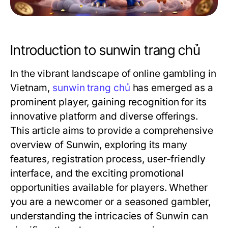
Introduction to sunwin trang chủ
In the vibrant landscape of online gambling in
Vietnam,
sunwin trang chủ
has emerged as a
prominent player, gaining recognition for its
innovative platform and diverse offerings.
This article aims to provide a comprehensive
overview of Sunwin, exploring its many
features, registration process, user-friendly
interface, and the exciting promotional
opportunities available for players. Whether
you are a newcomer or a seasoned gambler,
understanding the intricacies of Sunwin can