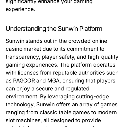
significantly enhance your gaming
experience.
Understanding the Sunwin Platform
Sunwin stands out in the crowded online
casino market due to its commitment to
transparency, player safety, and high-quality
gaming experiences. The platform operates
with licenses from reputable authorities such
as PAGCOR and MGA, ensuring that players
can enjoy a secure and regulated
environment. By leveraging cutting-edge
technology, Sunwin offers an array of games
ranging from classic table games to modern
slot machines, all designed to provide