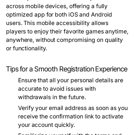
across mobile devices, offering a fully
optimized app for both iOS and Android
users. This mobile accessibility allows
players to enjoy their favorite games anytime,
anywhere, without compromising on quality
or functionality.
Tips for a Smooth Registration Experience
Ensure that all your personal details are
accurate to avoid issues with
withdrawals in the future.
Verify your email address as soon as you
receive the confirmation link to activate
your account quickly.