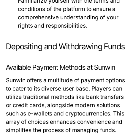
Familiarize yourself with the terms and
conditions of the platform to ensure a
comprehensive understanding of your
rights and responsibilities.
Depositing and Withdrawing Funds
Available Payment Methods at Sunwin
Sunwin offers a multitude of payment options
to cater to its diverse user base. Players can
utilize traditional methods like bank transfers
or credit cards, alongside modern solutions
such as e-wallets and cryptocurrencies. This
array of choices enhances convenience and
simplifies the process of managing funds.