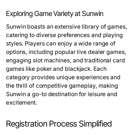
Exploring Game Variety at Sunwin
Sunwin boasts an extensive library of games,
catering to diverse preferences and playing
styles. Players can enjoy a wide range of
options, including popular live dealer games,
engaging slot machines, and traditional card
games like poker and blackjack. Each
category provides unique experiences and
the thrill of competitive gameplay, making
Sunwin a go-to destination for leisure and
excitement.
Registration Process Simplified