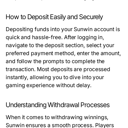
How to Deposit Easily and Securely
Depositing funds into your Sunwin account is
quick and hassle-free. After logging in,
navigate to the deposit section, select your
preferred payment method, enter the amount,
and follow the prompts to complete the
transaction. Most deposits are processed
instantly, allowing you to dive into your
gaming experience without delay.
Understanding Withdrawal Processes
When it comes to withdrawing winnings,
Sunwin ensures a smooth process. Players