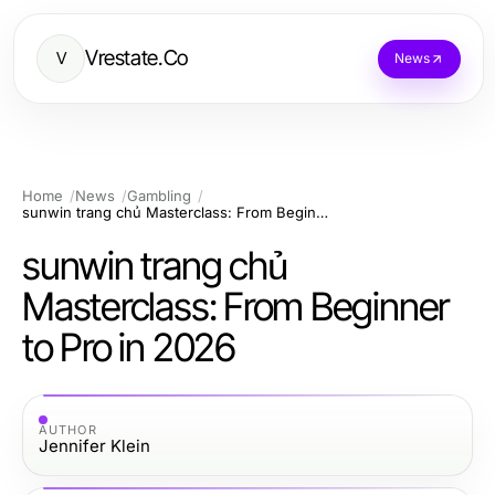
Vrestate.Co
V
News
Home
News
Gambling
sunwin trang chủ Masterclass: From Beginner to Pro in 2026
sunwin trang chủ
Masterclass: From Beginner
to Pro in 2026
AUTHOR
Jennifer Klein