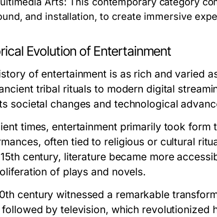
ultimedia Arts:
This contemporary category com
ound, and installation, to create immersive exp
rical Evolution of Entertainment
story of entertainment is as rich and varied a
ncient tribal rituals to modern digital streami
cts societal changes and technological advan
ient times, entertainment primarily took form t
mances, often tied to religious or cultural ritu
 15th century, literature became more accessib
oliferation of plays and novels.
0th century witnessed a remarkable transforma
, followed by television, which revolutionize