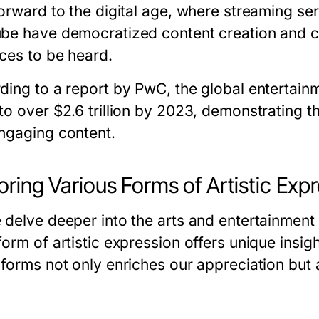
orward to the digital age, where streaming serv
be have democratized content creation and c
ices to be heard.
ding to a report by PwC, the global entertain
to over $2.6 trillion by 2023, demonstrating t
ngaging content.
oring Various Forms of Artistic Exp
 delve deeper into the arts and entertainment
form of artistic expression offers unique insi
 forms not only enriches our appreciation bu