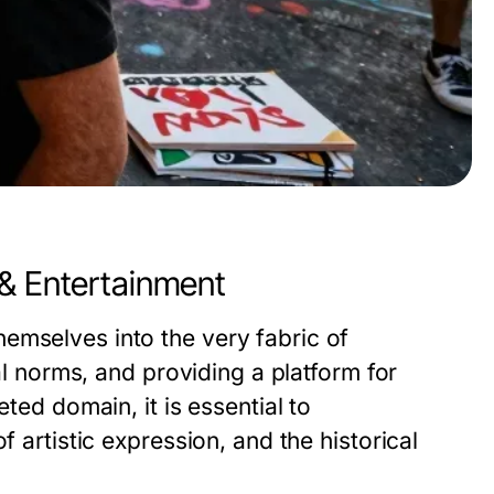
 & Entertainment
emselves into the very fabric of
ial norms, and providing a platform for
eted domain, it is essential to
f artistic expression, and the historical