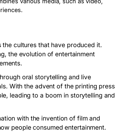
bines various media, such as video,
eriences.
s the cultures that have produced it.
ng, the evolution of entertainment
cements.
hrough oral storytelling and live
als. With the advent of the printing press
le, leading to a boom in storytelling and
tion with the invention of film and
d how people consumed entertainment.