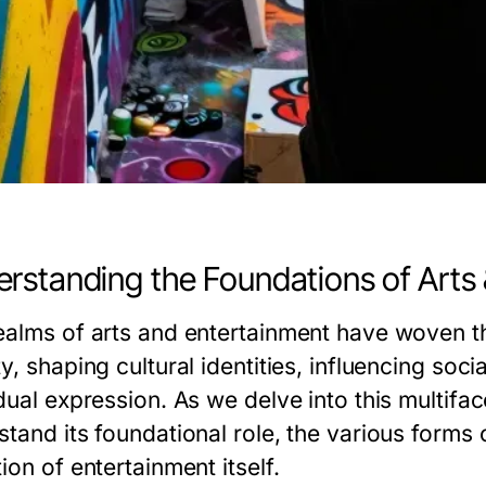
rstanding the Foundations of Arts
ealms of arts and entertainment have woven th
y, shaping cultural identities, influencing soc
dual expression. As we delve into this multifac
tand its foundational role, the various forms o
ion of entertainment itself.