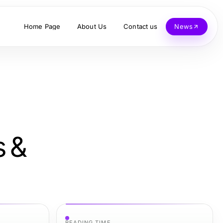
Home Page
About Us
Contact us
News
s &
READING TIME