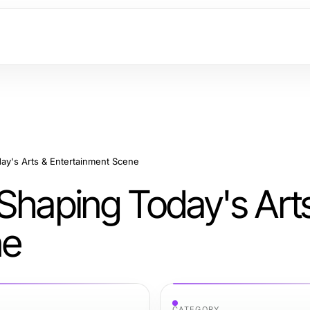
ay's Arts & Entertainment Scene
 Shaping Today's Art
ne
CATEGORY