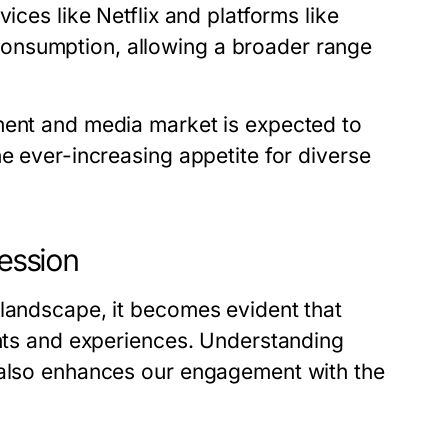
ices like Netflix and platforms like
onsumption, allowing a broader range
ment and media market is expected to
he ever-increasing appetite for diverse
ression
 landscape, it becomes evident that
ghts and experiences. Understanding
t also enhances our engagement with the