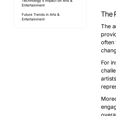
Technology's Impact on Arts &
Entertainment
The R
Future Trends in Arts &
Entertainment
The ar
provi
often
change
For in
chall
artis
repre
Moreov
engagi
overa