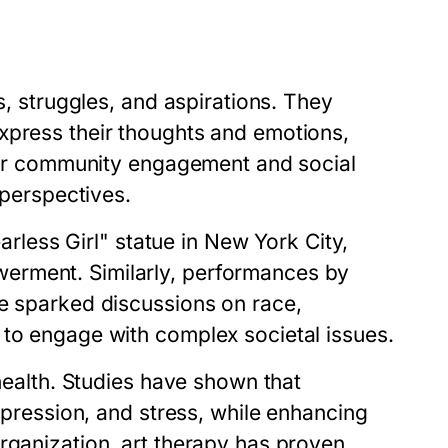
s, struggles, and aspirations. They
xpress their thoughts and emotions,
ster community engagement and social
 perspectives.
earless Girl" statue in New York City,
erment. Similarly, performances by
ve sparked discussions on race,
 to engage with complex societal issues.
 health. Studies have shown that
depression, and stress, while enhancing
rganization, art therapy has proven