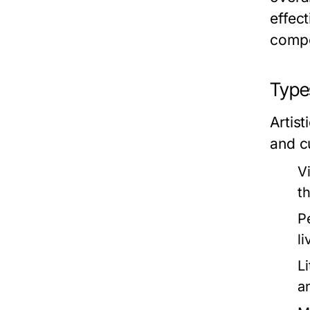
effect
compo
Types
Artis
and c
V
t
P
l
Li
a