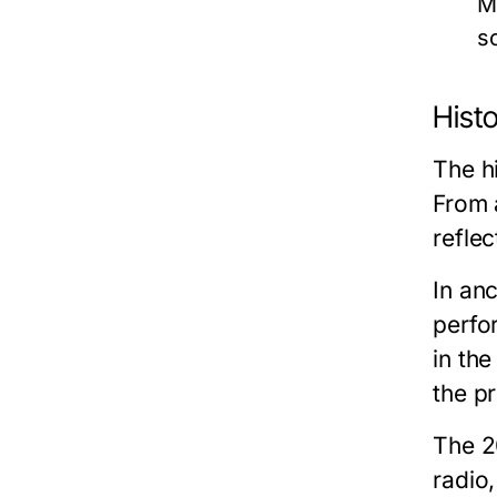
M
s
Histo
The hi
From a
refle
In anc
perfor
in the
the pr
The 2
radio