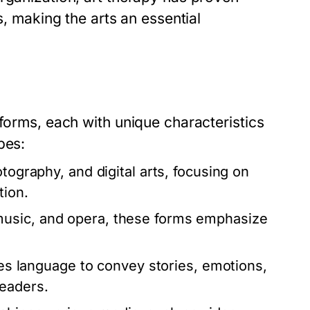
s, making the arts an essential
 forms, each with unique characteristics
pes:
tography, and digital arts, focusing on
tion.
usic, and opera, these forms emphasize
zes language to convey stories, emotions,
readers.