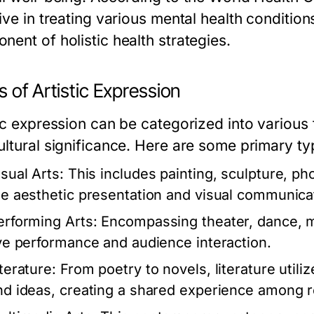
ive in treating various mental health condition
nent of holistic health strategies.
 of Artistic Expression
tic expression can be categorized into various
ultural significance. Here are some primary ty
isual Arts:
This includes painting, sculpture, pho
he aesthetic presentation and visual communica
erforming Arts:
Encompassing theater, dance, m
ive performance and audience interaction.
terature:
From poetry to novels, literature utili
nd ideas, creating a shared experience among 