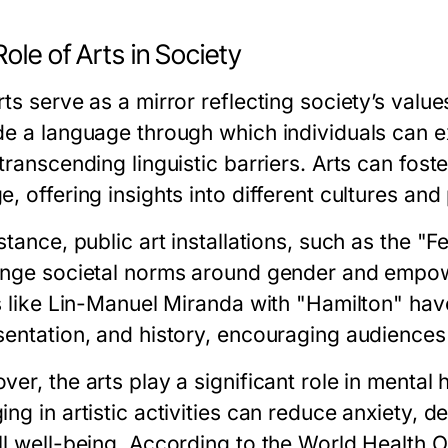
ole of Arts in Society
ts serve as a mirror reflecting society’s value
de a language through which individuals can e
 transcending linguistic barriers. Arts can fo
, offering insights into different cultures and
stance, public art installations, such as the "F
enge societal norms around gender and empow
ts like Lin-Manuel Miranda with "Hamilton" ha
sentation, and history, encouraging audiences
er, the arts play a significant role in mental
ng in artistic activities can reduce anxiety, 
ll well-being. According to the World Health O