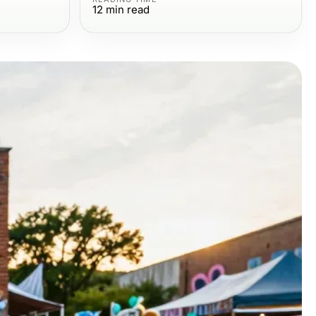
12
min read