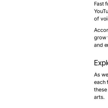
Fast f
YouTu
of vo
Accor
grow 
and e
Expl
As we
each 
these
arts.