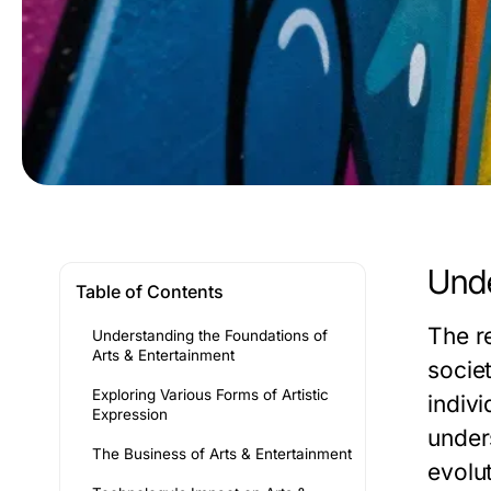
Unde
Table of Contents
The r
Understanding the Foundations of
Arts & Entertainment
societ
Exploring Various Forms of Artistic
indivi
Expression
unders
The Business of Arts & Entertainment
evolut