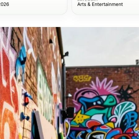
2026
Arts & Entertainment