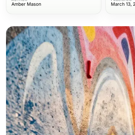
Amber Mason
March 13, 