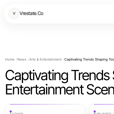
Vrestate.Co
V
Home
News
Arts & Entertainment
Captivating Trends Shaping Tod
Captivating Trends
Entertainment Sce
AUTHOR
PUBLISHED